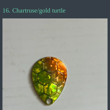
16. Chartruse/gold turtle