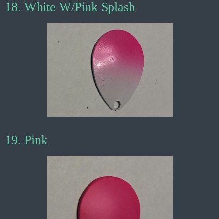
18. White W/Pink Splash
19. Pink