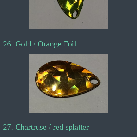
26. Gold / Orange Foil
27. Chartruse / red splatter