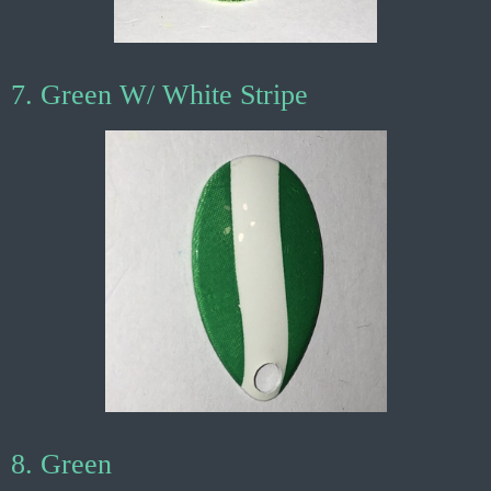
7. Green W/ White Stripe
8. Green