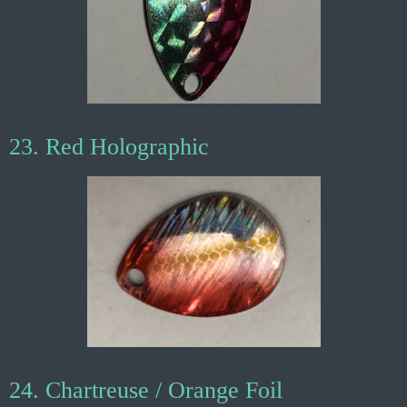
23. Red Holographic
24. Chartreuse / Orange Foil