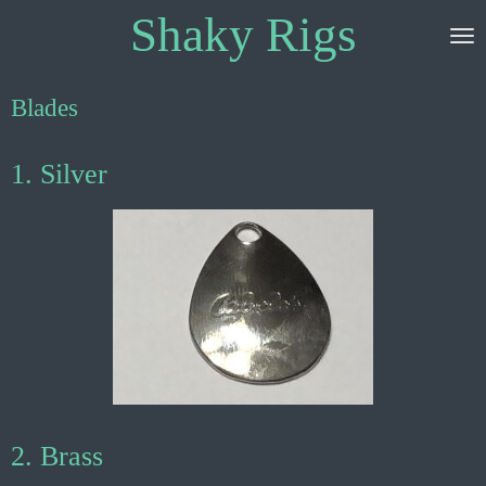
Shaky Rigs
Skip
to
main
content
Blades
1. Silver
2. Brass