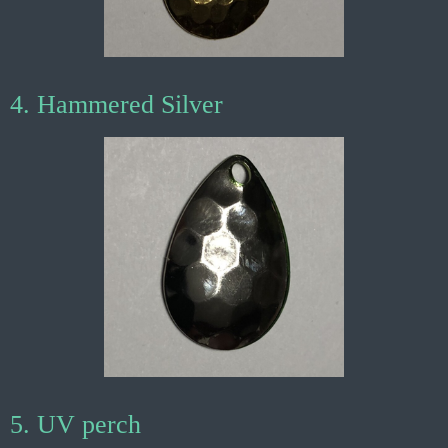
4. Hammered Silver
5. UV perch