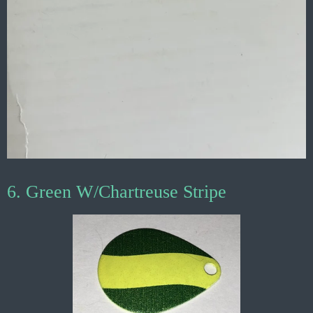
6. Green W/Chartreuse Stripe