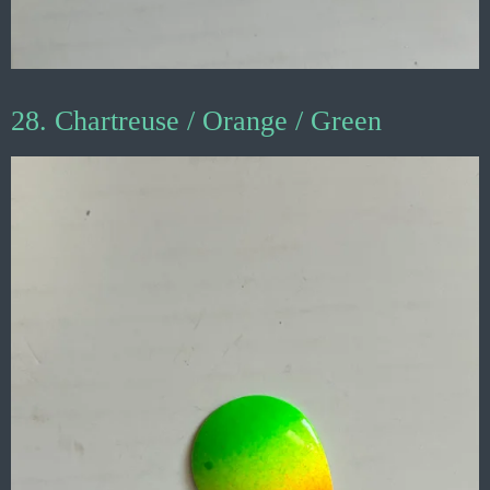
28. Chartreuse / Orange / Green