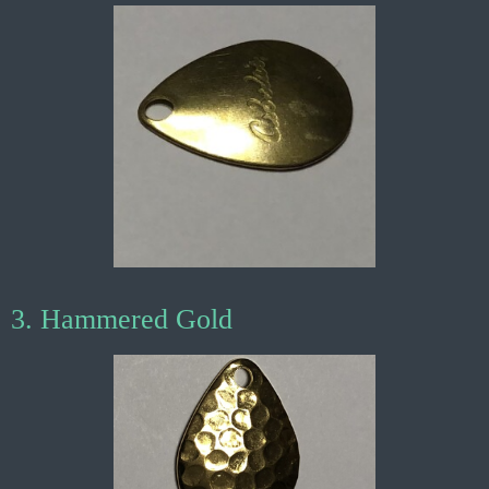
3. Hammered Gold