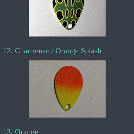
12. Chartreuse / Orange Splash
13. Orange