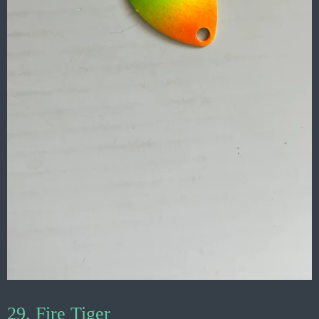
29. Fire Tiger