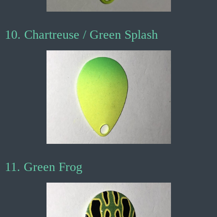
10. Chartreuse / Green Splash
11. Green Frog