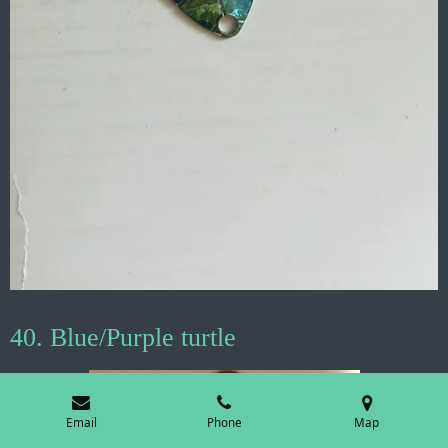
40. Blue/Purple turtle
Email
Phone
Map