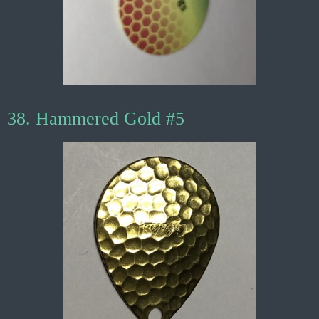
38. Hammered Gold #5