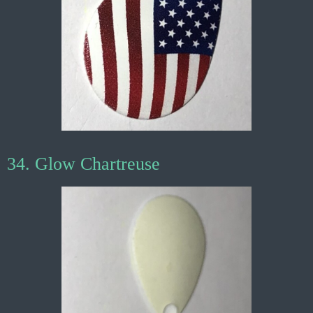
34. Glow Chartreuse