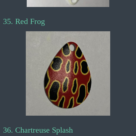
35. Red Frog
36. Chartreuse Splash