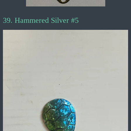
39. Hammered Silver #5