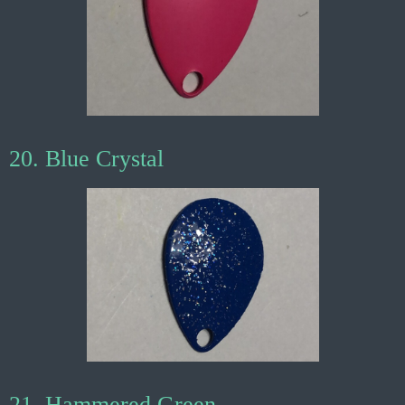
20. Blue Crystal
21. Hammered Green