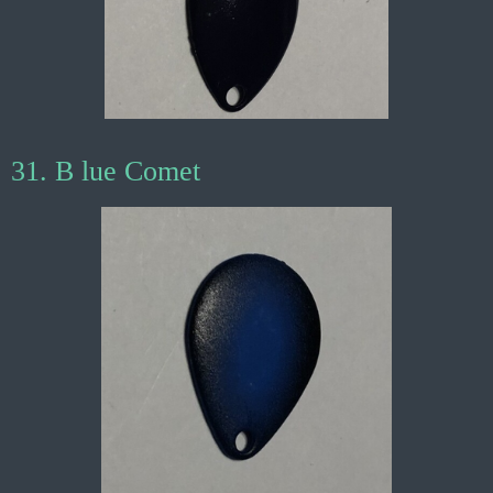
31. B lue Comet