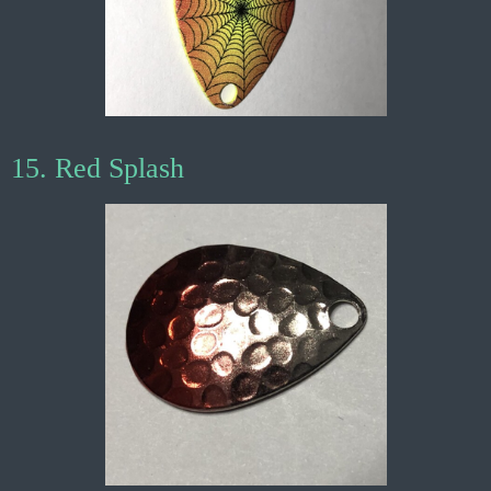
15. Red Splash