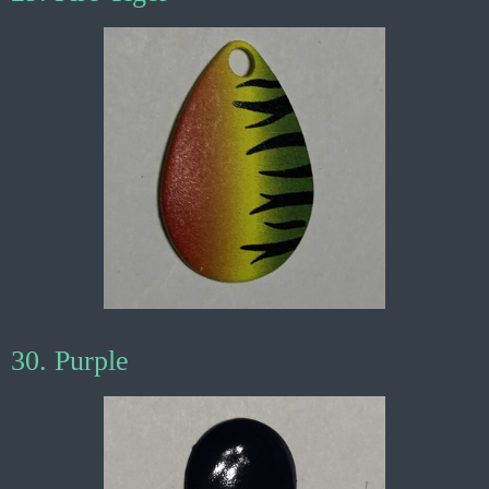
30. Purple