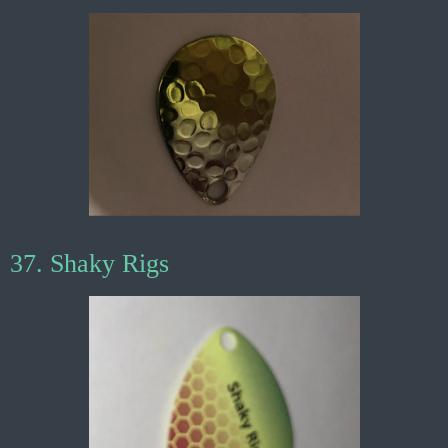
37. Shaky Rigs