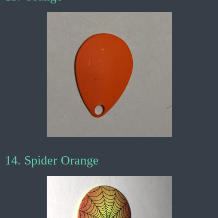
14. Spider Orange