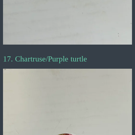
17. Chartruse/Purple turtle