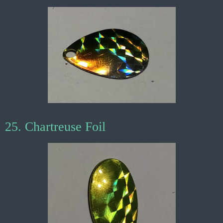
25. Chartreuse Foil