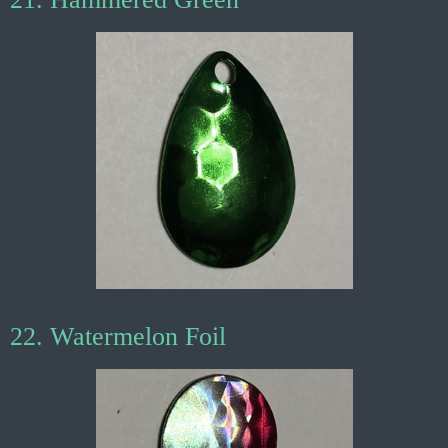
22. Watermelon Foil