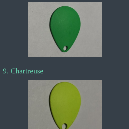
9. Chartreuse