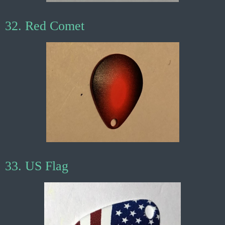
32. Red Comet
33. US Flag